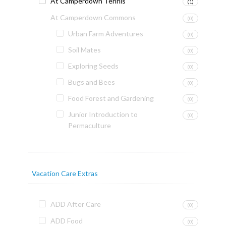
At Camperdown Tennis
(1)
At Camperdown Commons
(0)
Urban Farm Adventures
(0)
Soil Mates
(0)
Exploring Seeds
(0)
Bugs and Bees
(0)
Food Forest and Gardening
(0)
Junior Introduction to
(0)
Permaculture
Vacation Care Extras
ADD After Care
(0)
ADD Food
(0)