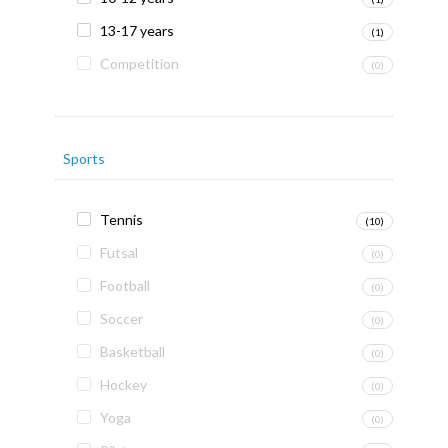
13-17 years
(1)
Competition
(0)
Sports
Tennis
(10)
Futsal
(0)
Football
(0)
Soccer
(0)
Basketball
(0)
Hockey
(0)
Yoga
(0)