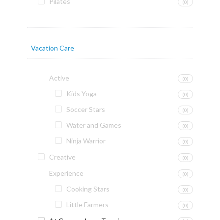
Pilates
(0)
Vacation Care
Active
(0)
Kids Yoga
(0)
Soccer Stars
(0)
Water and Games
(0)
Ninja Warrior
(0)
Creative
(0)
Experience
(0)
Cooking Stars
(0)
Little Farmers
(0)