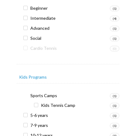
Beginner
(1)
Intermediate
(4)
Advanced
(1)
Social
(1)
Cardio Tennis
(0)
Kids Programs
Sports Camps
(1)
Kids Tennis Camp
(1)
5-6 years
(1)
7-9 years
(1)
10-12 years
(1)