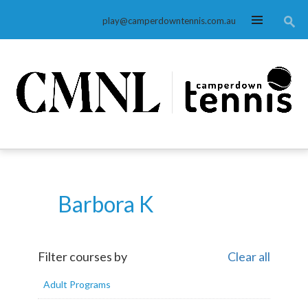
MENU
play@camperdowntennis.com.au
Barbora K
Filter courses by
Clear all
Adult Programs