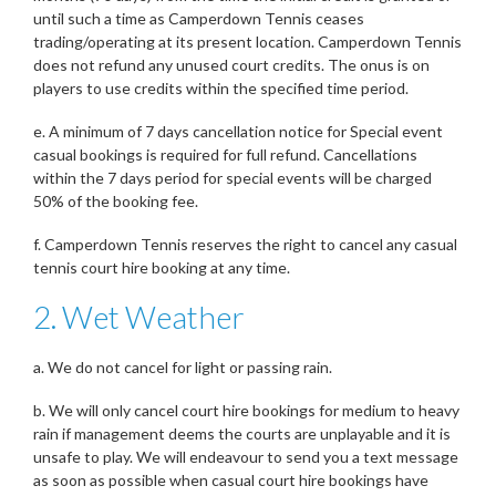
until such a time as Camperdown Tennis ceases
trading/operating at its present location. Camperdown Tennis
does not refund any unused court credits. The onus is on
players to use credits within the specified time period.
e. A minimum of 7 days cancellation notice for Special event
casual bookings is required for full refund. Cancellations
within the 7 days period for special events will be charged
50% of the booking fee.
f. Camperdown Tennis reserves the right to cancel any casual
tennis court hire booking at any time.
2. Wet Weather
a. We do not cancel for light or passing rain.
b. We will only cancel court hire bookings for medium to heavy
rain if management deems the courts are unplayable and it is
unsafe to play. We will endeavour to send you a text message
as soon as possible when casual court hire bookings have