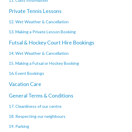
11. Class Information
Private Tennis Lessons
12. Wet Weather & Cancellation
13. Making a Private Lesson Booking
Futsal & Hockey Court Hire Bookings
14. Wet Weather & Cancellation
15. Making a Futsal or Hockey Booking
16. Event Bookings
Vacation Care
General Terms & Conditions
17. Cleanliness of our centre
18. Respecting our neighbours
19. Parking