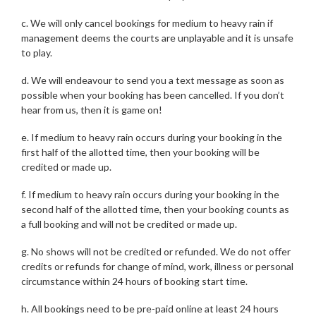
c. We will only cancel bookings for medium to heavy rain if
management deems the courts are unplayable and it is unsafe
to play.
d. We will endeavour to send you a text message as soon as
possible when your booking has been cancelled. If you don’t
hear from us, then it is game on!
e. If medium to heavy rain occurs during your booking in the
first half of the allotted time, then your booking will be
credited or made up.
f. If medium to heavy rain occurs during your booking in the
second half of the allotted time, then your booking counts as
a full booking and will not be credited or made up.
g. No shows will not be credited or refunded. We do not offer
credits or refunds for change of mind, work, illness or personal
circumstance within 24 hours of booking start time.
h. All bookings need to be pre-paid online at least 24 hours