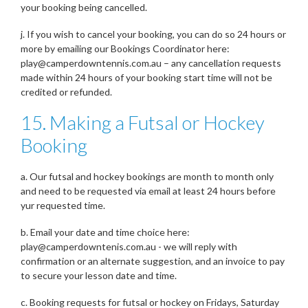
your booking being cancelled.
j. If you wish to cancel your booking, you can do so 24 hours or
more by emailing our Bookings Coordinator here:
play@camperdowntennis.com.au – any cancellation requests
made within 24 hours of your booking start time will not be
credited or refunded.
15. Making a Futsal or Hockey
Booking
a. Our futsal and hockey bookings are month to month only
and need to be requested via email at least 24 hours before
yur requested time.
b. Email your date and time choice here:
play@camperdowntenis.com.au - we will reply with
confirmation or an alternate suggestion, and an invoice to pay
to secure your lesson date and time.
c. Booking requests for futsal or hockey on Fridays, Saturday