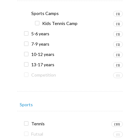
Sports Camps
(1)
Kids Tennis Camp
(1)
5-6 years
(1)
7-9 years
(1)
10-12 years
(1)
13-17 years
(1)
Competition
(0)
Sports
Tennis
(10)
Futsal
(0)