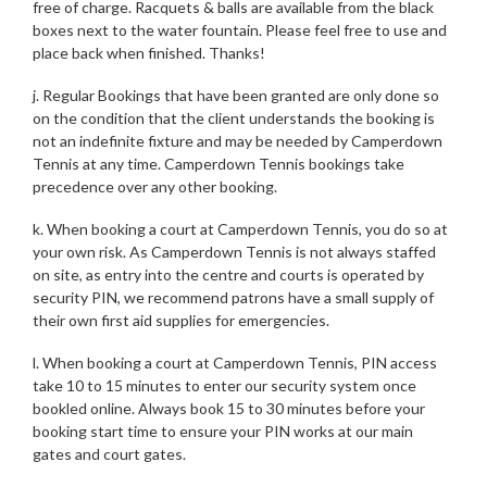
free of charge. Racquets & balls are available from the black
boxes next to the water fountain. Please feel free to use and
place back when finished. Thanks!
j. Regular Bookings that have been granted are only done so
on the condition that the client understands the booking is
not an indefinite fixture and may be needed by Camperdown
Tennis at any time. Camperdown Tennis bookings take
precedence over any other booking.
k. When booking a court at Camperdown Tennis, you do so at
your own risk. As Camperdown Tennis is not always staffed
on site, as entry into the centre and courts is operated by
security PIN, we recommend patrons have a small supply of
their own first aid supplies for emergencies.
l. When booking a court at Camperdown Tennis, PIN access
take 10 to 15 minutes to enter our security system once
bookled online. Always book 15 to 30 minutes before your
booking start time to ensure your PIN works at our main
gates and court gates.