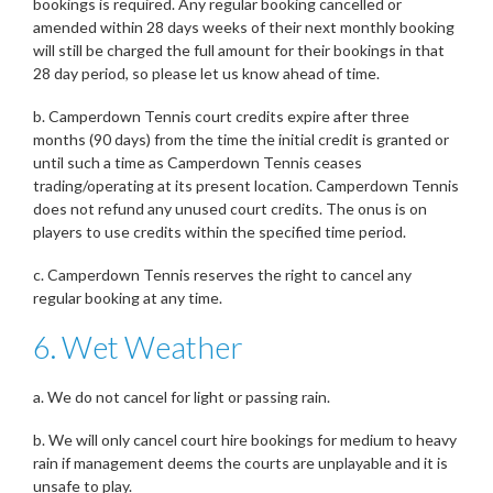
bookings is required. Any regular booking cancelled or
amended within 28 days weeks of their next monthly booking
will still be charged the full amount for their bookings in that
28 day period, so please let us know ahead of time.
b. Camperdown Tennis court credits expire after three
months (90 days) from the time the initial credit is granted or
until such a time as Camperdown Tennis ceases
trading/operating at its present location. Camperdown Tennis
does not refund any unused court credits. The onus is on
players to use credits within the specified time period.
c. Camperdown Tennis reserves the right to cancel any
regular booking at any time.
6. Wet Weather
a. We do not cancel for light or passing rain.
b. We will only cancel court hire bookings for medium to heavy
rain if management deems the courts are unplayable and it is
unsafe to play.