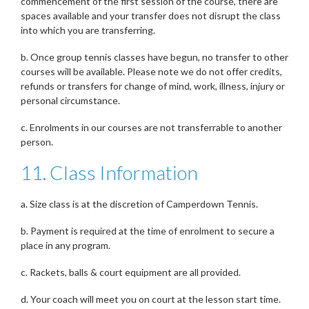
commencement of the first session of the course, there are
spaces available and your transfer does not disrupt the class
into which you are transferring.
b. Once group tennis classes have begun, no transfer to other
courses will be available. Please note we do not offer credits,
refunds or transfers for change of mind, work, illness, injury or
personal circumstance.
c. Enrolments in our courses are not transferrable to another
person.
11. Class Information
a. Size class is at the discretion of Camperdown Tennis.
b. Payment is required at the time of enrolment to secure a
place in any program.
c. Rackets, balls & court equipment are all provided.
d. Your coach will meet you on court at the lesson start time.