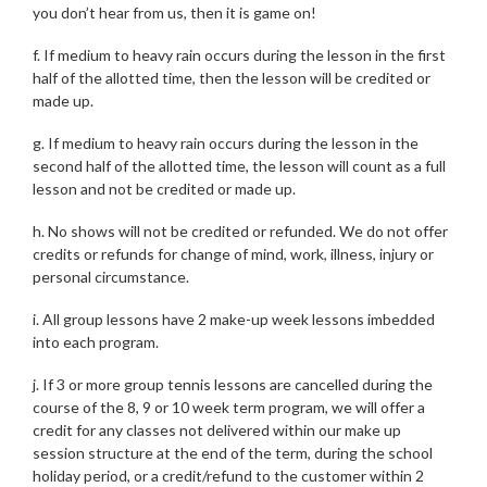
you don’t hear from us, then it is game on!
f. If medium to heavy rain occurs during the lesson in the first
half of the allotted time, then the lesson will be credited or
made up.
g. If medium to heavy rain occurs during the lesson in the
second half of the allotted time, the lesson will count as a full
lesson and not be credited or made up.
h. No shows will not be credited or refunded. We do not offer
credits or refunds for change of mind, work, illness, injury or
personal circumstance.
i. All group lessons have 2 make-up week lessons imbedded
into each program.
j. If 3 or more group tennis lessons are cancelled during the
course of the 8, 9 or 10 week term program, we will offer a
credit for any classes not delivered within our make up
session structure at the end of the term, during the school
holiday period, or a credit/refund to the customer within 2