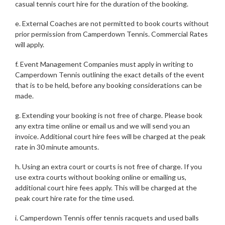
casual tennis court hire for the duration of the booking.
e. External Coaches are not permitted to book courts without
prior permission from Camperdown Tennis. Commercial Rates
will apply.
f. Event Management Companies must apply in writing to
Camperdown Tennis outlining the exact details of the event
that is to be held, before any booking considerations can be
made.
g. Extending your booking is not free of charge. Please book
any extra time online or email us and we will send you an
invoice. Additional court hire fees will be charged at the peak
rate in 30 minute amounts.
h. Using an extra court or courts is not free of charge. If you
use extra courts without booking online or emailing us,
additional court hire fees apply. This will be charged at the
peak court hire rate for the time used.
i. Camperdown Tennis offer tennis racquets and used balls