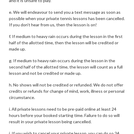
and it is unsafe to play.
e. We will endeavour to send you a text message as soon as
possible when your private tennis lessons has been cancelled.
If you don’t hear from us, then the lesson is on!
f. If medium to heavy rain occurs during the lesson in the first
half of the allotted time, then the lesson will be credited or
made up.
g. If medium to heavy rain occurs during the lesson in the
second half of the allotted time, the lesson will count as a full
lesson and not be credited or made up.
h. No shows will not be credited or refunded. We do not offer
credits or refunds for change of mind, work, illness or personal
circumstance.
i. All private lessons need to be pre-paid online at least 24
hours before your booked starting time. Failure to do so will
result in your private lesson being cancelled.
j. If you wish to cancel your private lesson, you can do so 24