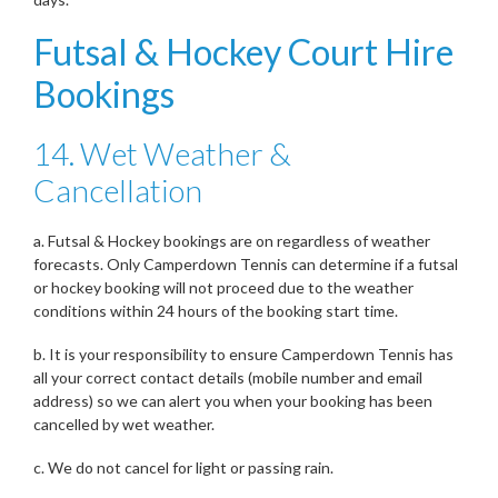
Futsal & Hockey Court Hire
Bookings
14. Wet Weather &
Cancellation
a. Futsal & Hockey bookings are on regardless of weather
forecasts. Only Camperdown Tennis can determine if a futsal
or hockey booking will not proceed due to the weather
conditions within 24 hours of the booking start time.
b. It is your responsibility to ensure Camperdown Tennis has
all your correct contact details (mobile number and email
address) so we can alert you when your booking has been
cancelled by wet weather.
c. We do not cancel for light or passing rain.