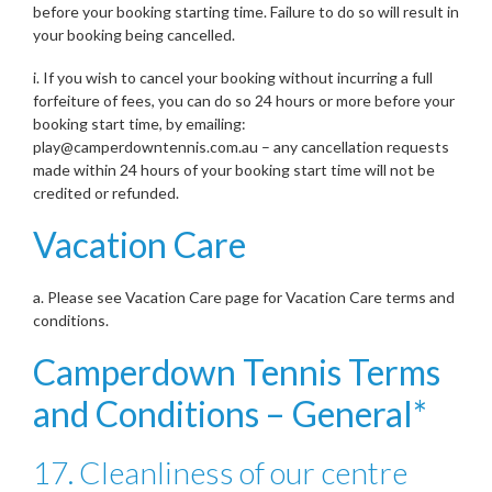
before your booking starting time. Failure to do so will result in
your booking being cancelled.
i. If you wish to cancel your booking without incurring a full
forfeiture of fees, you can do so 24 hours or more before your
booking start time, by emailing:
play@camperdowntennis.com.au – any cancellation requests
made within 24 hours of your booking start time will not be
credited or refunded.
Vacation Care
a. Please see Vacation Care page for Vacation Care terms and
conditions.
Camperdown Tennis Terms
and Conditions – General*
17. Cleanliness of our centre