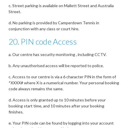
c. Street parking is available on Mallett Street and Australia
Street.
d. No parking is provided by Camperdown Tennis in
conjunction with any class or court hire.
20. PIN code Access
a. Our centre has security monitoring , including CCTV.
b. Any unauthorised access will be reported to police.
c. Access to our centre is via a 6 character PIN in the form of
*XXXX# where X is a numerical number. Your personal booking
code always remains the same.
d. Access is only granted up to 10 minutes before your
booking start time, and 10 minutes after your booking
finishes.
e. Your PIN code can be found by logging into your account