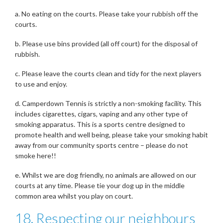
a. No eating on the courts. Please take your rubbish off the
courts.
b. Please use bins provided (all off court) for the disposal of
rubbish.
c. Please leave the courts clean and tidy for the next players
to use and enjoy.
d. Camperdown Tennis is strictly a non-smoking facility. This
includes cigarettes, cigars, vaping and any other type of
smoking apparatus. This is a sports centre designed to
promote health and well being, please take your smoking habit
away from our community sports centre – please do not
smoke here!!
e. Whilst we are dog friendly, no animals are allowed on our
courts at any time. Please tie your dog up in the middle
common area whilst you play on court.
18. Respecting our neighbours