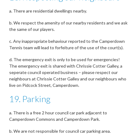
a. There are residential dwellings nearby.
b. We respect the amenity of our nearby residents and we ask
the same of our players.
c. Any inappropriate behaviour reported to the Camperdown
Tennis team will lead to forfeiture of the use of the court(s).
d. The emergency exit is only to be used for emergencies!
The emergency exit is shared with Chrissie Cotter Galley, a
seperate council operated business – please respect our
neighbours at Chrissie Cotter Galley and our neighbours who
live on Pidcock Street, Camperdown.
19. Parking
a. There is a free 2 hour council car park adjacent to
Camperdown Commons and Camperdown Park.
b. We are not responsible for council car parking area.