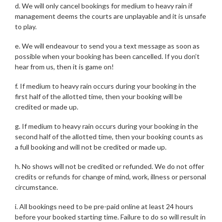
d. We will only cancel bookings for medium to heavy rain if
management deems the courts are unplayable and it is unsafe
to play.
e. We will endeavour to send you a text message as soon as
possible when your booking has been cancelled. If you don’t
hear from us, then it is game on!
f. If medium to heavy rain occurs during your booking in the
first half of the allotted time, then your booking will be
credited or made up.
g. If medium to heavy rain occurs during your booking in the
second half of the allotted time, then your booking counts as
a full booking and will not be credited or made up.
h. No shows will not be credited or refunded. We do not offer
credits or refunds for change of mind, work, illness or personal
circumstance.
i. All bookings need to be pre-paid online at least 24 hours
before your booked starting time. Failure to do so will result in