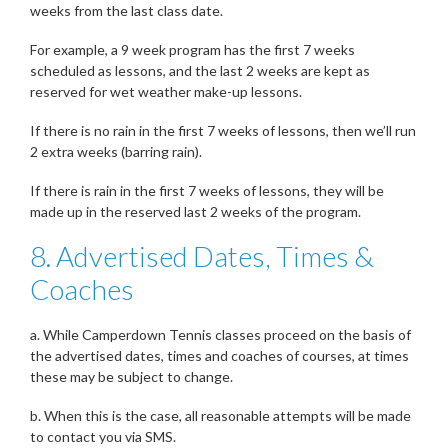
weeks from the last class date.
For example, a 9 week program has the first 7 weeks
scheduled as lessons, and the last 2 weeks are kept as
reserved for wet weather make-up lessons.
If there is no rain in the first 7 weeks of lessons, then we’ll run
2 extra weeks (barring rain).
If there is rain in the first 7 weeks of lessons, they will be
made up in the reserved last 2 weeks of the program.
8. Advertised Dates, Times &
Coaches
a. While Camperdown Tennis classes proceed on the basis of
the advertised dates, times and coaches of courses, at times
these may be subject to change.
b. When this is the case, all reasonable attempts will be made
to contact you via SMS.