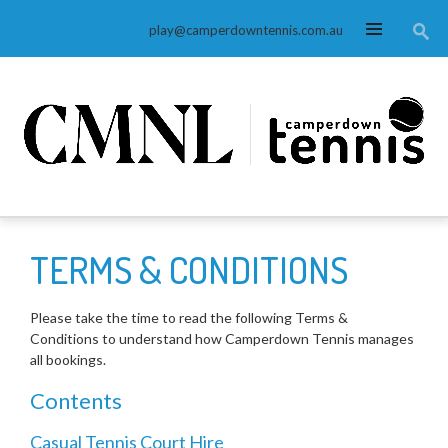
MENU
play@camperdowntennis.com.au
TERMS & CONDITIONS
Please take the time to read the following Terms &
Conditions to understand how Camperdown Tennis manages
all bookings.
Contents
Casual Tennis Court Hire