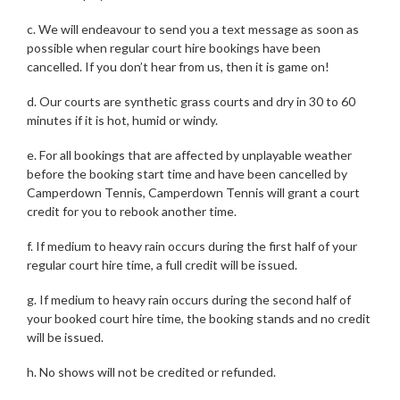
c. We will endeavour to send you a text message as soon as
possible when regular court hire bookings have been
cancelled. If you don’t hear from us, then it is game on!
d. Our courts are synthetic grass courts and dry in 30 to 60
minutes if it is hot, humid or windy.
e. For all bookings that are affected by unplayable weather
before the booking start time and have been cancelled by
Camperdown Tennis, Camperdown Tennis will grant a court
credit for you to rebook another time.
f. If medium to heavy rain occurs during the first half of your
regular court hire time, a full credit will be issued.
g. If medium to heavy rain occurs during the second half of
your booked court hire time, the booking stands and no credit
will be issued.
h. No shows will not be credited or refunded.