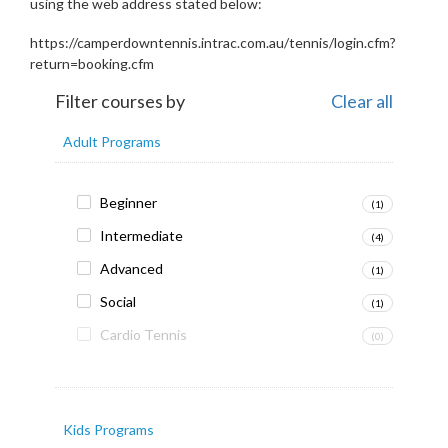
using the web address stated below:
https://camperdowntennis.intrac.com.au/tennis/login.cfm?
return=booking.cfm
Filter courses by
Clear all
Adult Programs
Beginner
(1)
Intermediate
(4)
Advanced
(1)
Social
(1)
Cardio Tennis
(0)
Kids Programs