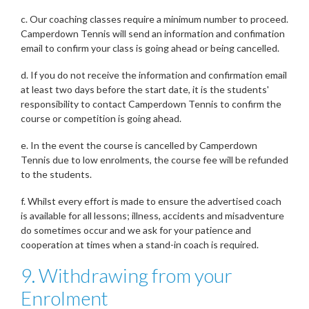
c. Our coaching classes require a minimum number to proceed.
Camperdown Tennis will send an information and confimation
email to confirm your class is going ahead or being cancelled.
d. If you do not receive the information and confirmation email
at least two days before the start date, it is the students'
responsibility to contact Camperdown Tennis to confirm the
course or competition is going ahead.
e. In the event the course is cancelled by Camperdown
Tennis due to low enrolments, the course fee will be refunded
to the students.
f. Whilst every effort is made to ensure the advertised coach
is available for all lessons; illness, accidents and misadventure
do sometimes occur and we ask for your patience and
cooperation at times when a stand-in coach is required.
9. Withdrawing from your
Enrolment