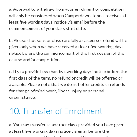
a. Approval to withdraw from your enrolment or competition
will only be considered when Camperdown Tennis receives at
least five working days' notice via email before the
commencement of your class start date.
b. Please choose your class carefully as a course refund will be
given only when we have received at least five working days'
notice before the commencement of the first session of the
course and/or competition.
c. If you provide less than five working days' notice before the
first class of the term, no refund or credit will be offerred or
available. Please note that we do not offer credits or refunds
for change of mind, work, illness, injury or personal
circumstance.
10. Transfer of Enrolment
a. You may transfer to another class provided you have given
at least five working days notice via email before the