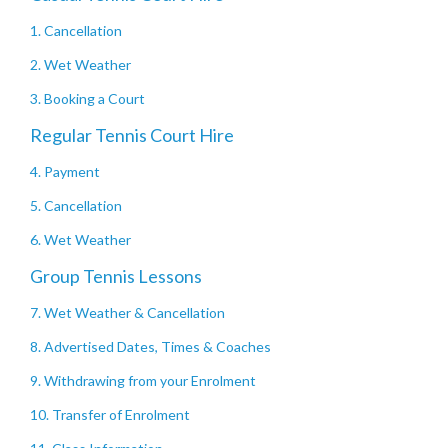
1. Cancellation
2. Wet Weather
3. Booking a Court
Regular Tennis Court Hire
4. Payment
5. Cancellation
6. Wet Weather
Group Tennis Lessons
7. Wet Weather & Cancellation
8. Advertised Dates, Times & Coaches
9. Withdrawing from your Enrolment
10. Transfer of Enrolment