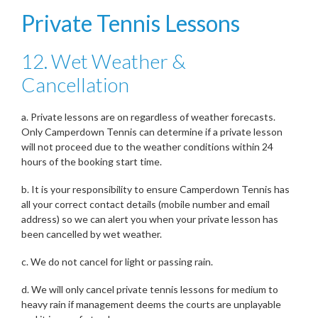
Private Tennis Lessons
12. Wet Weather &
Cancellation
a. Private lessons are on regardless of weather forecasts.
Only Camperdown Tennis can determine if a private lesson
will not proceed due to the weather conditions within 24
hours of the booking start time.
b. It is your responsibility to ensure Camperdown Tennis has
all your correct contact details (mobile number and email
address) so we can alert you when your private lesson has
been cancelled by wet weather.
c. We do not cancel for light or passing rain.
d. We will only cancel private tennis lessons for medium to
heavy rain if management deems the courts are unplayable