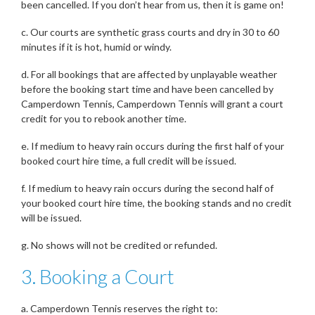
been cancelled. If you don’t hear from us, then it is game on!
c. Our courts are synthetic grass courts and dry in 30 to 60
minutes if it is hot, humid or windy.
d. For all bookings that are affected by unplayable weather
before the booking start time and have been cancelled by
Camperdown Tennis, Camperdown Tennis will grant a court
credit for you to rebook another time.
e. If medium to heavy rain occurs during the first half of your
booked court hire time, a full credit will be issued.
f. If medium to heavy rain occurs during the second half of
your booked court hire time, the booking stands and no credit
will be issued.
g. No shows will not be credited or refunded.
3. Booking a Court
a. Camperdown Tennis reserves the right to: