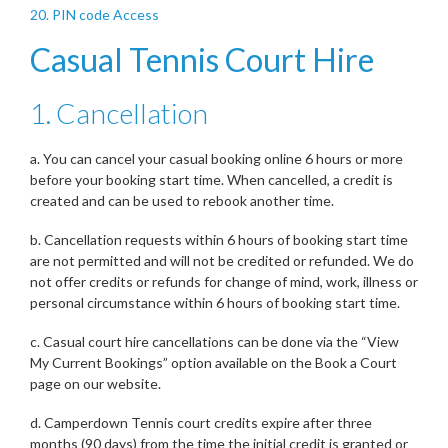
20. PIN code Access
Casual Tennis Court Hire
1. Cancellation
a. You can cancel your casual booking online 6 hours or more
before your booking start time. When cancelled, a credit is
created and can be used to rebook another time.
b. Cancellation requests within 6 hours of booking start time
are not permitted and will not be credited or refunded. We do
not offer credits or refunds for change of mind, work, illness or
personal circumstance within 6 hours of booking start time.
c. Casual court hire cancellations can be done via the “View
My Current Bookings” option available on the Book a Court
page on our website.
d. Camperdown Tennis court credits expire after three
months (90 days) from the time the initial credit is granted or