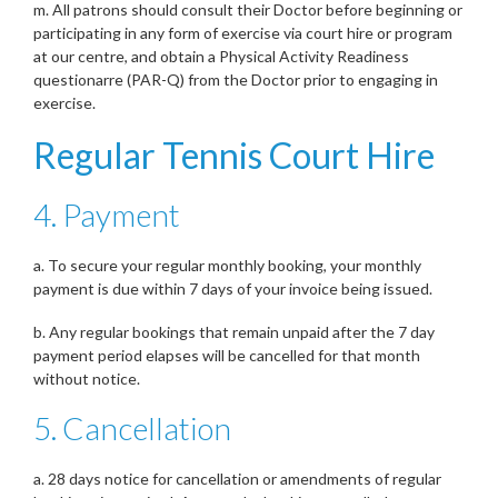
m. All patrons should consult their Doctor before beginning or
participating in any form of exercise via court hire or program
at our centre, and obtain a Physical Activity Readiness
questionarre (PAR-Q) from the Doctor prior to engaging in
exercise.
Regular Tennis Court Hire
4. Payment
a. To secure your regular monthly booking, your monthly
payment is due within 7 days of your invoice being issued.
b. Any regular bookings that remain unpaid after the 7 day
payment period elapses will be cancelled for that month
without notice.
5. Cancellation
a. 28 days notice for cancellation or amendments of regular