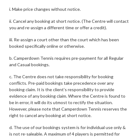
i. Make price changes without notice.
ii. Cancel any booking at short notice. (The Centre will contact
you and re-assign a different time or offer a credit).
iii. Re-assign a court other than the court which has been
booked specifically online or otherwise.
b. Camperdown Tennis requires pre-payment for all Regular
and Casual bookings.
c. The Centre does not take responsibility for booking
conflicts. Pre-paid bookings take precedence over any
booking claim. It is the client’s responsibility to provide
evidence of any booking claim. Where the Centre is found to
be in error, it will do its utmost to rectify the situation.
However, please note that Camperdown Tennis reserves the
right to cancel any booking at short notice.
d. The use of our bookings system is for individual use only &
is not re-saleable. A maximum of 4 players is permitted for