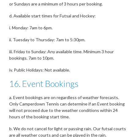
or Sundays are a minimum of 3 hours per booking.
d. Available start times for Futsal and Hockey:
i. Monday: 7am to 6pm.
ii. Tuesday to Thursday: 7am to 5:30pm.
iii. Friday to Sunday: Any available time. Minimum 3 hour
bookings. 7am to 10pm.
iv. Public Holidays: Not available.
16. Event Bookings
a. Event bookings are on regardless of weather forecasts.
Only Camperdown Tennis can determine if an Event booking
will not proceed due to the weather conditions within 24
hours of the booking start time.
b. We do not cancel for light or passing rain. Our futsal courts
are all weather courts and can be played in the rain.