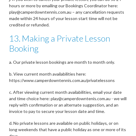
hours or more by emailing our Bookings Coordinator here:
play@camperdowntennis.com.au – any cancellation requests
made within 24 hours of your lesson start time will not be
credited or refunded.
13. Making a Private Lesson
Booking
a. Our private lesson bookings are month to month only.
b. View current month availabilities here:
https://www.camperdowntennis.com.au/privatelessons
c. After viewing current month availabilities, email your date
and time choice here: play@camperdowntenis.com.au - we will
reply with confirmation or an alternate suggestion, and an
invoice to pay to secure your lesson date and time.
d. No private lessons are available on public holidays, or on
long weekends that have a public holiday as one or more of its
days.