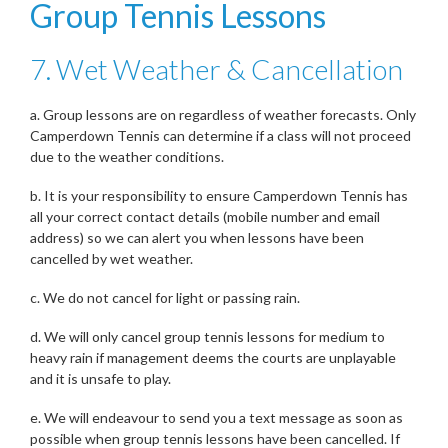
Group Tennis Lessons
7. Wet Weather & Cancellation
a. Group lessons are on regardless of weather forecasts. Only
Camperdown Tennis can determine if a class will not proceed
due to the weather conditions.
b. It is your responsibility to ensure Camperdown Tennis has
all your correct contact details (mobile number and email
address) so we can alert you when lessons have been
cancelled by wet weather.
c. We do not cancel for light or passing rain.
d. We will only cancel group tennis lessons for medium to
heavy rain if management deems the courts are unplayable
and it is unsafe to play.
e. We will endeavour to send you a text message as soon as
possible when group tennis lessons have been cancelled. If