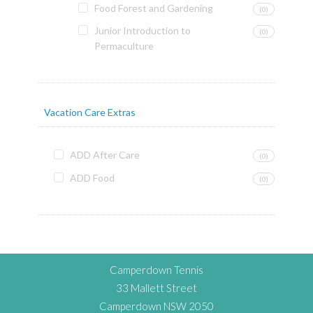
Food Forest and Gardening
(0)
Junior Introduction to
(0)
Permaculture
Vacation Care Extras
ADD After Care
(0)
ADD Food
(0)
Camperdown Tennis
33 Mallett Street
Camperdown NSW 2050