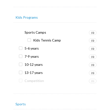
Kids Programs
Sports Camps
(1)
Kids Tennis Camp
(1)
5-6 years
(1)
7-9 years
(1)
10-12 years
(1)
13-17 years
(1)
Competition
(0)
Sports