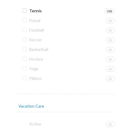
Tennis
(10)
Futsal
(0)
Football
(0)
Soccer
(0)
Basketball
(0)
Hockey
(0)
Yoga
(0)
Pilates
(0)
Vacation Care
Active
(0)