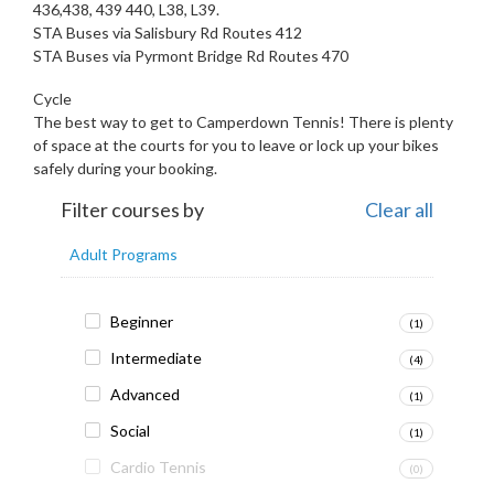
436,438, 439 440, L38, L39.
STA Buses via Salisbury Rd Routes 412
STA Buses via Pyrmont Bridge Rd Routes 470
Cycle
The best way to get to Camperdown Tennis! There is plenty
of space at the courts for you to leave or lock up your bikes
safely during your booking.
Filter courses by
Clear all
Adult Programs
Beginner
(1)
Intermediate
(4)
Advanced
(1)
Social
(1)
Cardio Tennis
(0)