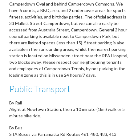
Camperdown Oval and behind Camperdown Commons. We
have 6 courts, a BBQ area, and 2 undercover areas for sports,
fitness, activities, and birthday parties. The official address is
33 Mallett Street Camperdown, but we can also easily be
accessed from Australia Street, Camperdown. General 2 hour
council parking is available next to Camperdown Park, but
there are limited spaces (less than 15). Street parking is also
available in the surrounding areas, whilst the nearest parking
station is located on Missenden street near the RPA Hospital,
two blocks away. Please respect our neighbouring tenants
and employees of Camperdown Tennis, by not parking in the
loading zone as this is in use 24 hours/7 days.
Public Transport
By Rail
Alight at Newtown Station, then a 10 minute (1km) walk or 5
minute bike ride.
By Bus
STA Buses via Parramatta Rd Routes 461, 480, 483, 413