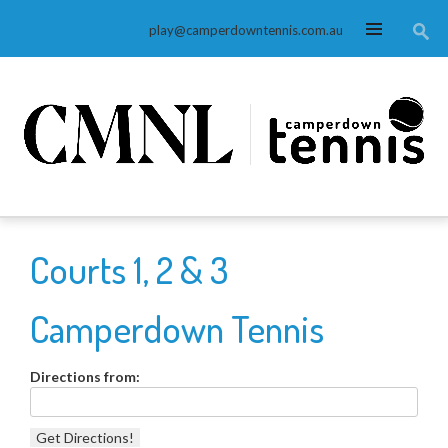
MENU
play@camperdowntennis.com.au
Courts 1, 2 & 3
Camperdown Tennis
Directions from: