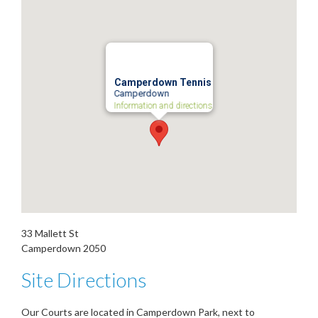
Camperdown Tennis
Camperdown
Information and directions
33 Mallett St
Camperdown
2050
Site Directions
Our Courts are located in Camperdown Park, next to