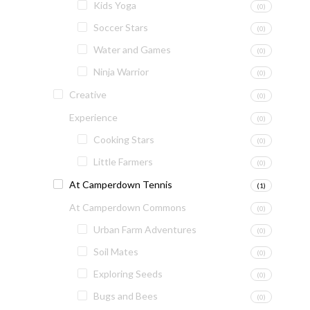
Kids Yoga
(0)
Soccer Stars
(0)
Water and Games
(0)
Ninja Warrior
(0)
Creative
(0)
Experience
(0)
Cooking Stars
(0)
Little Farmers
(0)
At Camperdown Tennis
(1)
At Camperdown Commons
(0)
Urban Farm Adventures
(0)
Soil Mates
(0)
Exploring Seeds
(0)
Bugs and Bees
(0)