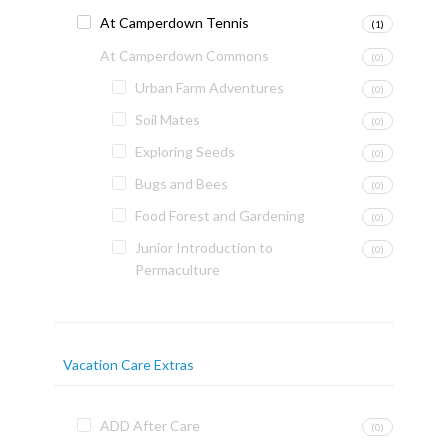
At Camperdown Tennis
(1)
At Camperdown Commons
(0)
Urban Farm Adventures
(0)
Soil Mates
(0)
Exploring Seeds
(0)
Bugs and Bees
(0)
Food Forest and Gardening
(0)
Junior Introduction to
(0)
Permaculture
Vacation Care Extras
ADD After Care
(0)