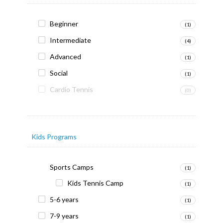
Beginner
(1)
Intermediate
(4)
Advanced
(1)
Social
(1)
Cardio Tennis
(0)
Kids Programs
Sports Camps
(1)
Kids Tennis Camp
(1)
5-6 years
(1)
7-9 years
(1)