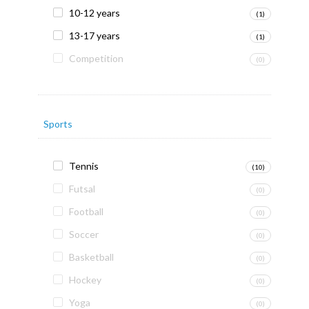
10-12 years
(1)
13-17 years
(1)
Competition
(0)
Sports
Tennis
(10)
Futsal
(0)
Football
(0)
Soccer
(0)
Basketball
(0)
Hockey
(0)
Yoga
(0)