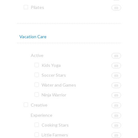
Pilates
(0)
Vacation Care
Active
(0)
Kids Yoga
(0)
Soccer Stars
(0)
Water and Games
(0)
Ninja Warrior
(0)
Creative
(0)
Experience
(0)
Cooking Stars
(0)
Little Farmers
(0)